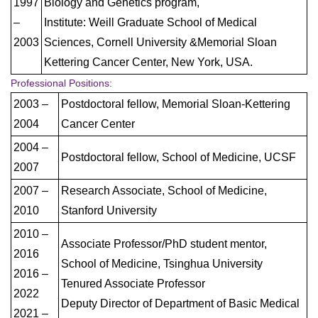
1997
Biology and Genetics program,
–
Institute: Weill Graduate School of Medical
2003
Sciences, Cornell University &Memorial Sloan
Kettering Cancer Center, New York, USA.
Professional Positions:
2003 –
Postdoctoral fellow, Memorial Sloan-Kettering
2004
Cancer Center
2004 –
Postdoctoral fellow, School of Medicine, UCSF
2007
2007 –
Research Associate, School of Medicine,
2010
Stanford University
2010 –
Associate Professor/PhD student mentor,
2016
School of Medicine, Tsinghua University
2016 –
Tenured Associate Professor
2022
Deputy Director of Department of Basic Medical
2021 –