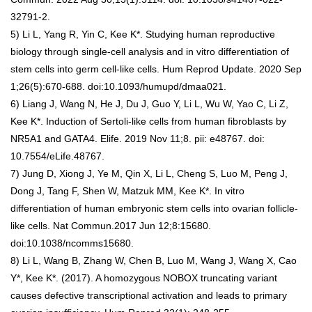
32791-2.
5) Li L, Yang R, Yin C, Kee K*. Studying human reproductive
biology through single-cell analysis and in vitro differentiation of
stem cells into germ cell-like cells. Hum Reprod Update. 2020 Sep
1;26(5):670-688. doi:10.1093/humupd/dmaa021.
6) Liang J, Wang N, He J, Du J, Guo Y, Li L, Wu W, Yao C, Li Z,
Kee K*. Induction of Sertoli-like cells from human fibroblasts by
NR5A1 and GATA4. Elife. 2019 Nov 11;8. pii: e48767. doi:
10.7554/eLife.48767.
7) Jung D, Xiong J, Ye M, Qin X, Li L, Cheng S, Luo M, Peng J,
Dong J, Tang F, Shen W, Matzuk MM, Kee K*. In vitro
differentiation of human embryonic stem cells into ovarian follicle-
like cells. Nat Commun.2017 Jun 12;8:15680.
doi:10.1038/ncomms15680.
8) Li L, Wang B, Zhang W, Chen B, Luo M, Wang J, Wang X, Cao
Y*, Kee K*. (2017). A homozygous NOBOX truncating variant
causes defective transcriptional activation and leads to primary