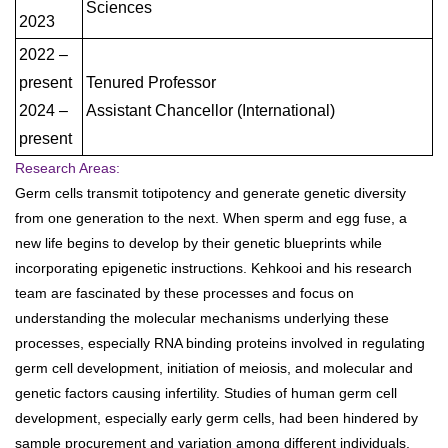
Sciences
2023
2022 –
present
Tenured Professor
2024 –
Assistant Chancellor (International)
present
Research Areas:
Germ cells transmit totipotency and generate genetic diversity
from one generation to the next. When sperm and egg fuse, a
new life begins to develop by their genetic blueprints while
incorporating epigenetic instructions. Kehkooi and his research
team are fascinated by these processes and focus on
understanding the molecular mechanisms underlying these
processes, especially RNA binding proteins involved in regulating
germ cell development, initiation of meiosis, and molecular and
genetic factors causing infertility. Studies of human germ cell
development, especially early germ cells, had been hindered by
sample procurement and variation among different individuals.