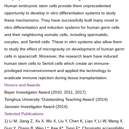
Human embryonic stem cells provide them unprecedented
opportunity to develop in vitro differentiation systems to study
these mechanisms. They have successfully built many novel in
vitro differentiation and induction systems for human germ cells
and their neighboring somatic cells, including spermatids,
oocytes, and Sertoli cells. These in vitro systems also allow them
to study the effect of microgravity on development of human germ
cells in spacecraft. Moreover, the research team have induced
human stem cells to Sertoli cells which create an immune-
privileged microenvironment and applied the technology to
eradicate immune rejection during tissue transplantation.
Honors and Awards:
Bayer Investigator Award (2010, 2011, 2017)
Tsinghua University ‘Outstanding Teaching Award’ (2014)
Janssen Investigator Award (2014)
Selected Publications:
1) Li M, Jiang Z, Xu X, Wu X, Liu Y, Chen K, Liao Y, Li W, Wang X,
Guo Y, Zhang B, Wen L*, Kee K*, Tang F*. Chromatin accessibility