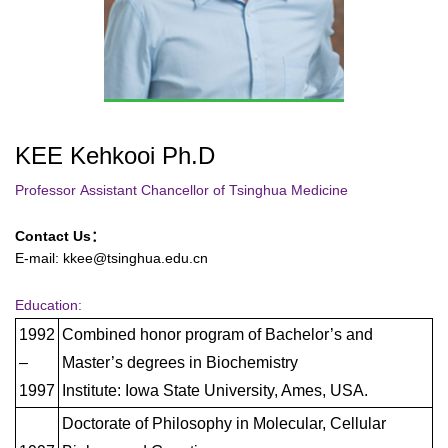
KEE Kehkooi Ph.D
Professor
Assistant Chancellor of Tsinghua Medicine
Contact Us：
E-mail: kkee@tsinghua.edu.cn
Education:
1992
Combined honor program of Bachelor’s and
–
Master’s degrees in Biochemistry
1997
Institute: Iowa State University, Ames, USA.
Doctorate of Philosophy in Molecular, Cellular