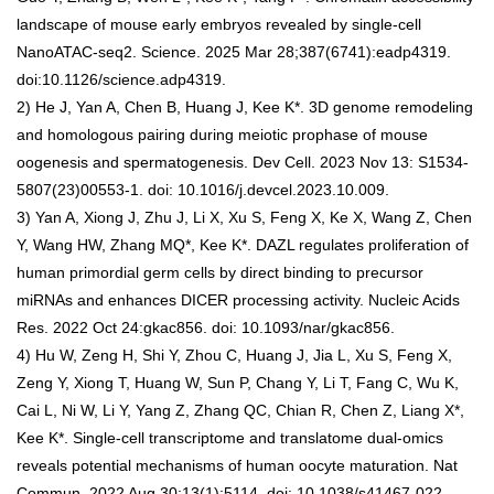
landscape of mouse early embryos revealed by single-cell
NanoATAC-seq2. Science. 2025 Mar 28;387(6741):eadp4319.
doi:10.1126/science.adp4319.
2) He J, Yan A, Chen B, Huang J, Kee K*. 3D genome remodeling
and homologous pairing during meiotic prophase of mouse
oogenesis and spermatogenesis. Dev Cell. 2023 Nov 13: S1534-
5807(23)00553-1. doi: 10.1016/j.devcel.2023.10.009.
3) Yan A, Xiong J, Zhu J, Li X, Xu S, Feng X, Ke X, Wang Z, Chen
Y, Wang HW, Zhang MQ*, Kee K*. DAZL regulates proliferation of
human primordial germ cells by direct binding to precursor
miRNAs and enhances DICER processing activity. Nucleic Acids
Res. 2022 Oct 24:gkac856. doi: 10.1093/nar/gkac856.
4) Hu W, Zeng H, Shi Y, Zhou C, Huang J, Jia L, Xu S, Feng X,
Zeng Y, Xiong T, Huang W, Sun P, Chang Y, Li T, Fang C, Wu K,
Cai L, Ni W, Li Y, Yang Z, Zhang QC, Chian R, Chen Z, Liang X*,
Kee K*. Single-cell transcriptome and translatome dual-omics
reveals potential mechanisms of human oocyte maturation. Nat
Commun. 2022 Aug 30;13(1):5114. doi: 10.1038/s41467-022-