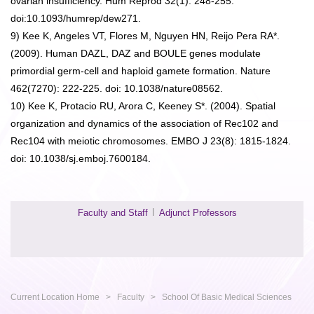
ovarian insufficiency. Hum Reprod 32(1): 248-255.
doi:10.1093/humrep/dew271.
9) Kee K, Angeles VT, Flores M, Nguyen HN, Reijo Pera RA*.
(2009). Human DAZL, DAZ and BOULE genes modulate
primordial germ-cell and haploid gamete formation. Nature
462(7270): 222-225. doi: 10.1038/nature08562.
10) Kee K, Protacio RU, Arora C, Keeney S*. (2004). Spatial
organization and dynamics of the association of Rec102 and
Rec104 with meiotic chromosomes. EMBO J 23(8): 1815-1824.
doi: 10.1038/sj.emboj.7600184.
Faculty and Staff
Adjunct Professors
Current Location
Home
>
Faculty
>
School Of Basic Medical Sciences