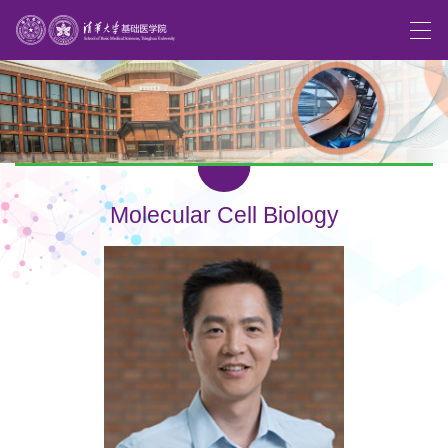
Molecular Cell Biology